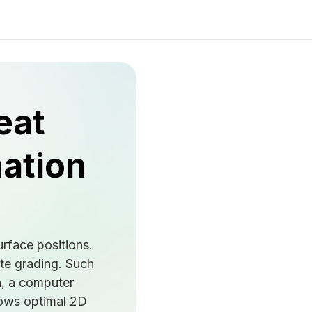
eat
mation
urface positions.
ate grading. Such
n, a computer
llows optimal 2D