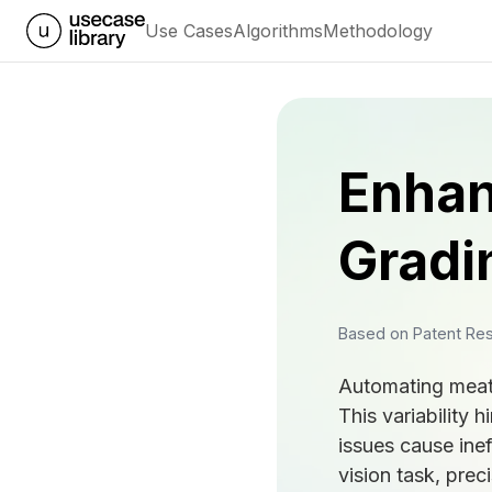
Use Cases
Algorithms
Methodology
Enhan
Gradi
Based on Patent Re
Automating meat g
This variability 
issues cause ine
vision task, prec