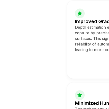
Improved Gra
Depth estimation 
capture by precise
surfaces. This sig
reliability of auto
leading to more co
Minimized Hum