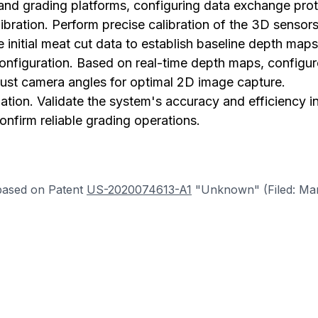
and grading platforms, configuring data exchange prot
libration. Perform precise calibration of the 3D senso
 initial meat cut data to establish baseline depth maps
nfiguration. Based on real-time depth maps, configur
just camera angles for optimal 2D image capture.
ation. Validate the system's accuracy and efficiency in
onfirm reliable grading operations.
based on Patent
US-2020074613-A1
"Unknown" (Filed: Mar