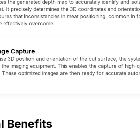
s the generated depth map to accurately identify and isola
. It precisely determines the 3D coordinates and orientation 
sures that inconsistencies in meat positioning, common in 
e effectively overcome.
age Capture
se 3D position and orientation of the cut surface, the syst
s the imaging equipment. This enables the capture of high-qu
 These optimized images are then ready for accurate aut
l Benefits