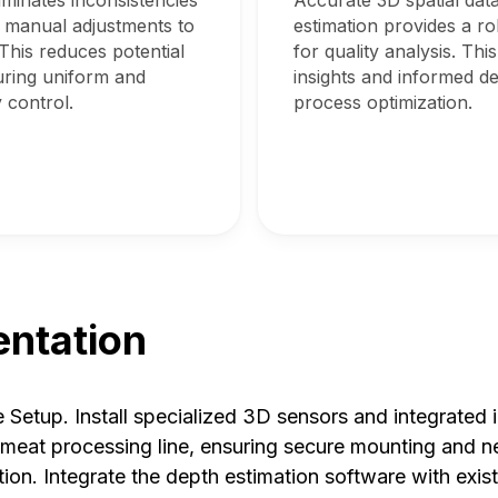
minates inconsistencies
Accurate 3D spatial dat
 manual adjustments to
estimation provides a r
This reduces potential
for quality analysis. Thi
ring uniform and
insights and informed d
 control.
process optimization.
ntation
Setup. Install specialized 3D sensors and integrated
e meat processing line, ensuring secure mounting and n
tion. Integrate the depth estimation software with exis