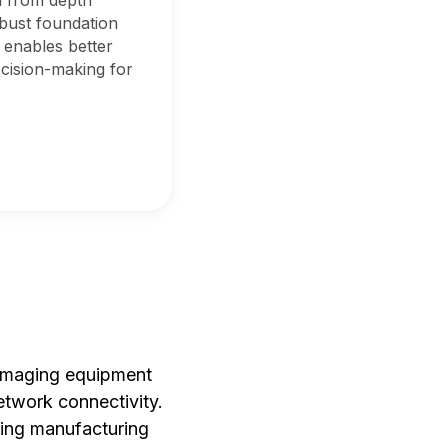
a from depth
obust foundation
s enables better
ecision-making for
 imaging equipment
etwork connectivity.
ting manufacturing