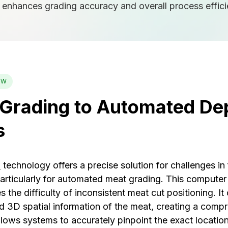
t enhances grading accuracy and overall process effici
EW
Grading to Automated De
s
n
technology offers a precise solution for challenges in
articularly for automated meat grading. This computer 
s the difficulty of inconsistent meat cut positioning. I
ed 3D spatial information of the meat, creating a comp
lows systems to accurately pinpoint the exact location