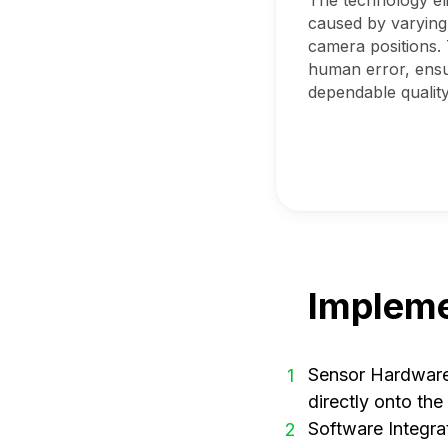
The technology eli
caused by varying
camera positions. 
human error, ensu
dependable quality
Impleme
Sensor Hardware 
1
directly onto th
Software Integra
2