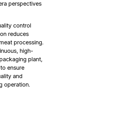
era perspectives
ality control
ion reduces
 meat processing.
tinuous, high-
 packaging plant,
 to ensure
ality and
g operation.