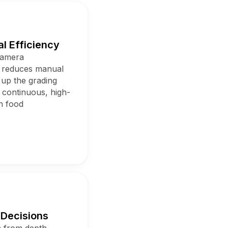
l Efficiency
camera
m reduces manual
 up the grading
 continuous, high-
n food
 Decisions