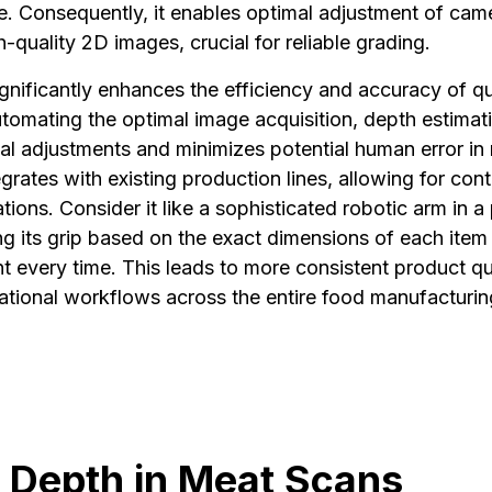
ce. Consequently, it enables optimal adjustment of cam
h-quality 2D images, crucial for reliable grading.
ignificantly enhances the efficiency and accuracy of qu
tomating the optimal image acquisition, depth estimat
al adjustments and minimizes potential human error in
egrates with existing production lines, allowing for con
ions. Consider it like a sophisticated robotic arm in a
ng its grip based on the exact dimensions of each item
t every time. This leads to more consistent product qu
ational workflows across the entire food manufacturin
 Depth in Meat Scans