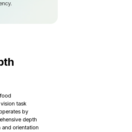
ency.
pth
 food
vision task
t operates by
rehensive depth
 and orientation