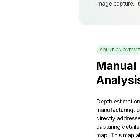
image capture. I
SOLUTION OVERVI
Manual 
Analysi
Depth estimatio
manufacturing, p
directly addresse
capturing detail
map. This map al