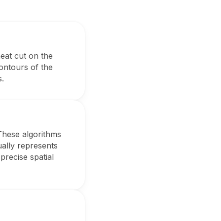
meat cut on the
ontours of the
s.
These algorithms
ally represents
precise spatial