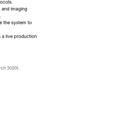
ocols.
rs and imaging
.
e the system to
 a live production
ch 2020).