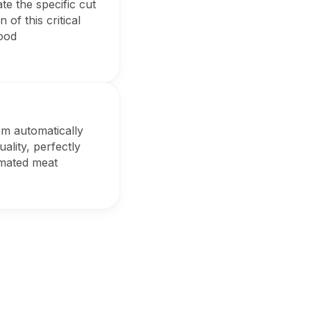
te the specific cut
of this critical
food
em automatically
ality, perfectly
omated meat