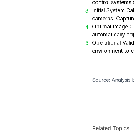
control systems 
Initial System Ca
3
cameras. Capture
Optimal Image Co
4
automatically ad
Operational Valid
5
environment to c
Source: Analysis 
Related Topics