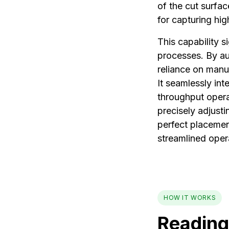
of the cut surfa
for capturing hig
This capability s
processes. By au
reliance on manu
It seamlessly int
throughput operat
precisely adjusti
perfect placemen
streamlined oper
HOW IT WORKS
Reading