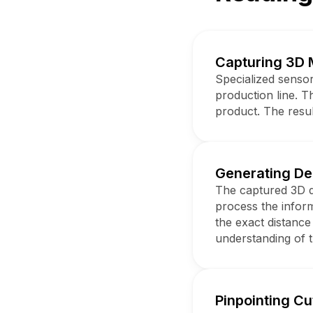
Capturing 3D 
Specialized sensor
production line. T
product. The resul
Generating D
The captured 3D d
process the infor
the exact distance
understanding of 
Pinpointing Cu