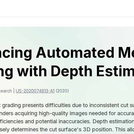
cing Automated M
ng with Depth Esti
search |
US-2020074613-A1
(2020)
rading presents difficulties due to inconsistent cut s
hinders acquiring high-quality images needed for accur
fficiencies and potential inaccuracies. Depth estimatio
isely determines the cut surface's 3D position. This a