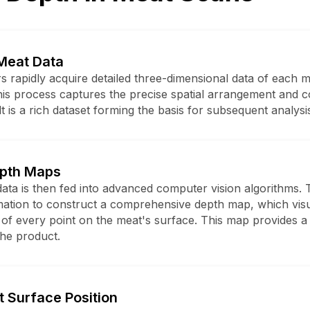
Meat Data
s rapidly acquire detailed three-dimensional data of each 
his process captures the precise spatial arrangement and c
t is a rich dataset forming the basis for subsequent analysi
epth Maps
ata is then fed into advanced computer vision algorithms. 
mation to construct a comprehensive depth map, which visu
 of every point on the meat's surface. This map provides a 
the product.
t Surface Position