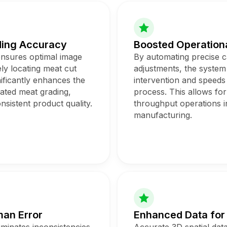
ding Accuracy
Boosted Operationa
ensures optimal image
By automating precise 
ly locating meat cut
adjustments, the syste
nificantly enhances the
intervention and speeds
mated meat grading,
process. This allows for
nsistent product quality.
throughput operations i
manufacturing.
an Error
Enhanced Data for