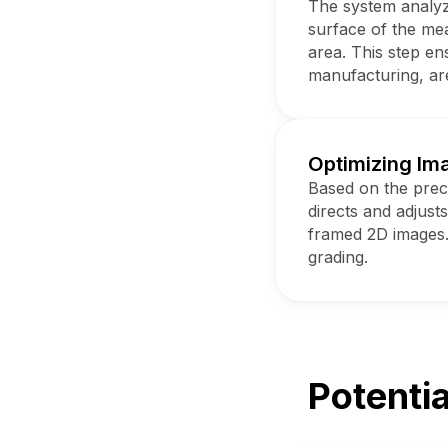
The system analyze
surface of the meat
area. This step en
manufacturing, ar
Optimizing Im
Based on the preci
directs and adjust
framed 2D images.
grading.
Potentia